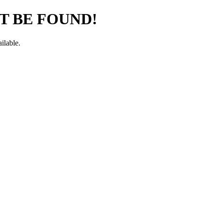
T BE FOUND!
ilable.