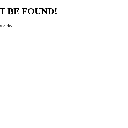
T BE FOUND!
ilable.