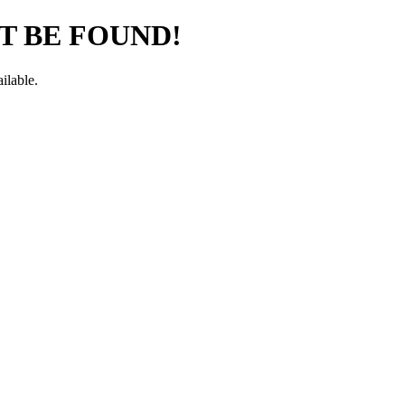
T BE FOUND!
ilable.