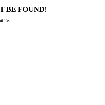
T BE FOUND!
ilable.