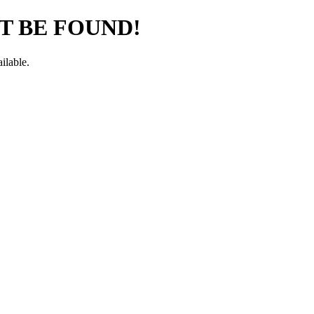
T BE FOUND!
ilable.