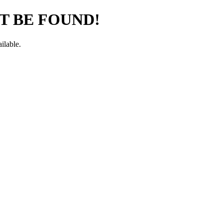
T BE FOUND!
ilable.