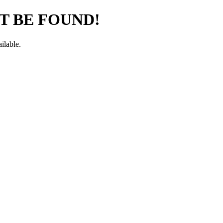
T BE FOUND!
ilable.