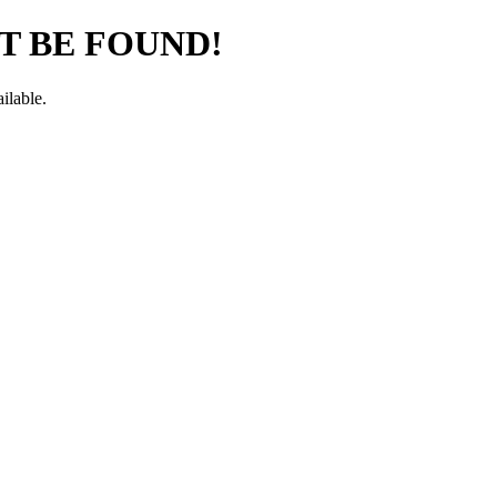
T BE FOUND!
ilable.