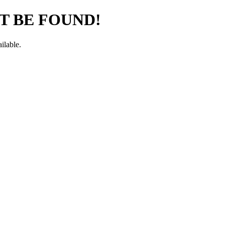
T BE FOUND!
ilable.