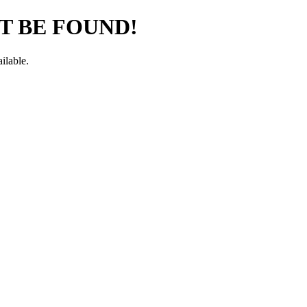
T BE FOUND!
ilable.