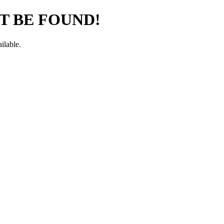
T BE FOUND!
ilable.