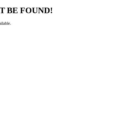
T BE FOUND!
ilable.