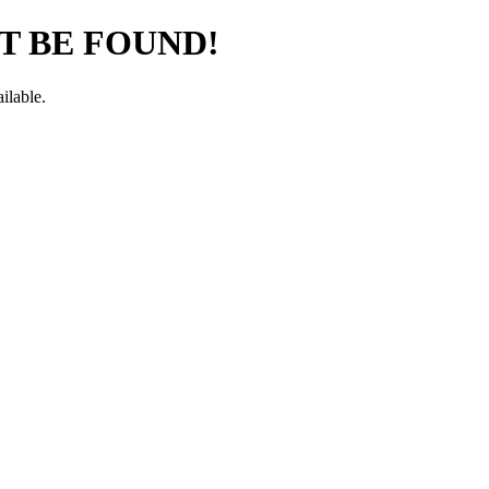
T BE FOUND!
ilable.