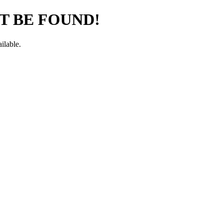
T BE FOUND!
ilable.