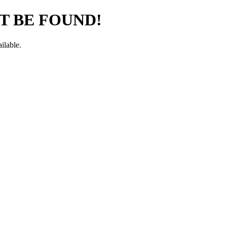
T BE FOUND!
ilable.