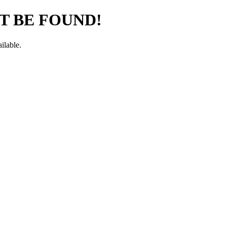
T BE FOUND!
ilable.