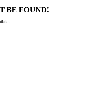
T BE FOUND!
ilable.