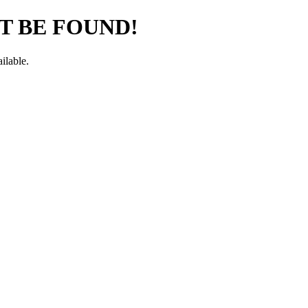
T BE FOUND!
ilable.