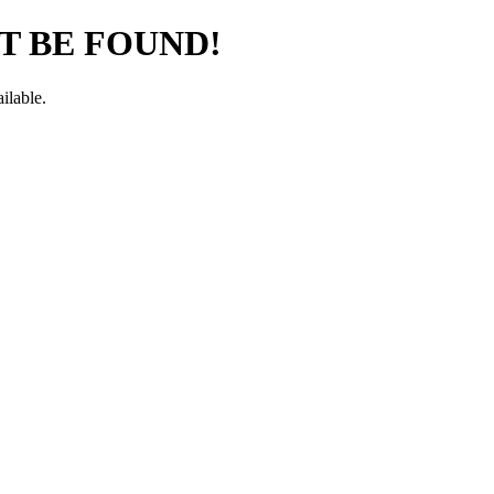
T BE FOUND!
ilable.