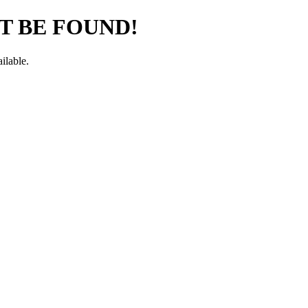
T BE FOUND!
ilable.