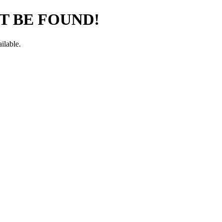
T BE FOUND!
ilable.