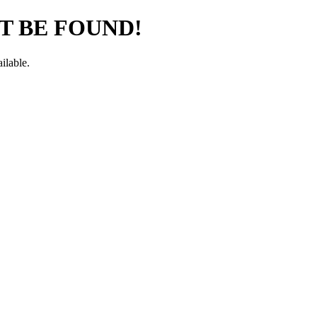
T BE FOUND!
ilable.