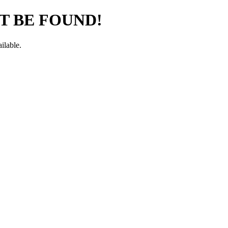
T BE FOUND!
ilable.