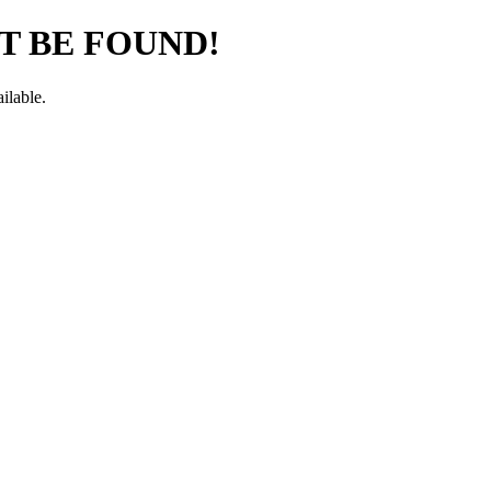
T BE FOUND!
ilable.