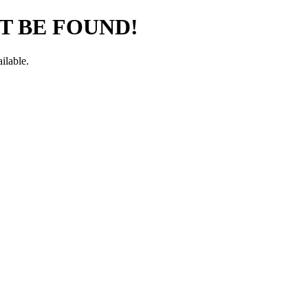
T BE FOUND!
ilable.