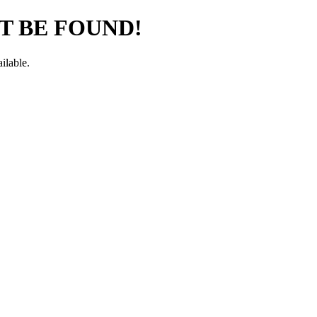
T BE FOUND!
ilable.