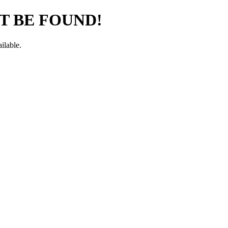
T BE FOUND!
ilable.