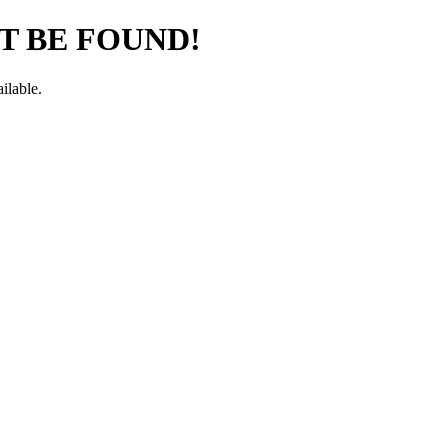
T BE FOUND!
ilable.