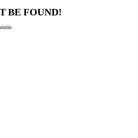
T BE FOUND!
ilable.