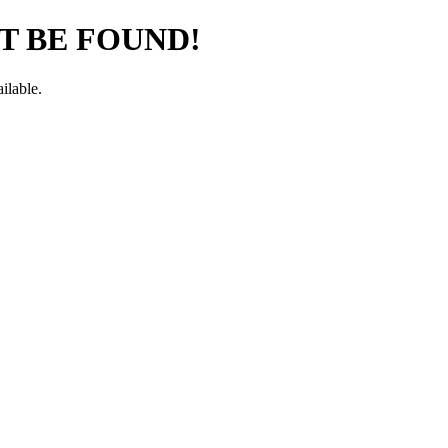
T BE FOUND!
ilable.