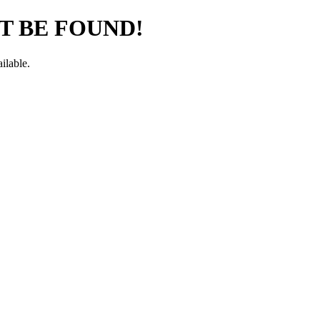
T BE FOUND!
ilable.