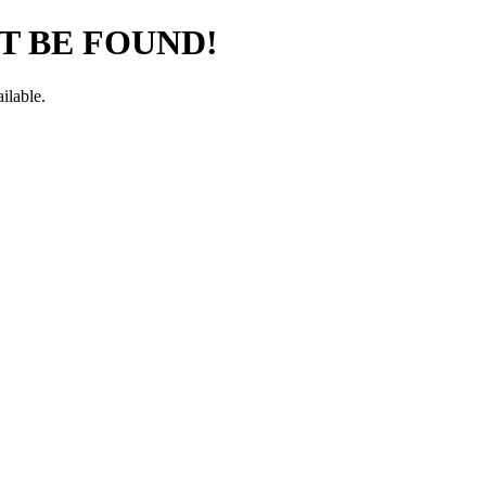
T BE FOUND!
ilable.