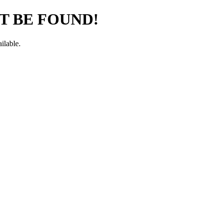
T BE FOUND!
ilable.