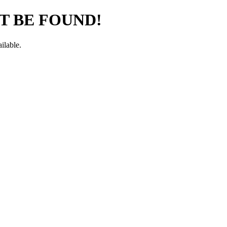
T BE FOUND!
ilable.