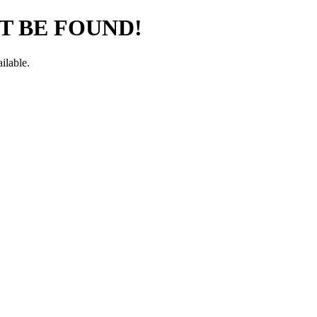
T BE FOUND!
ilable.