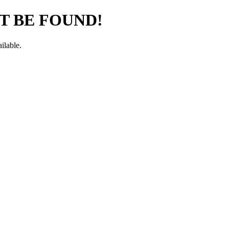
T BE FOUND!
ilable.