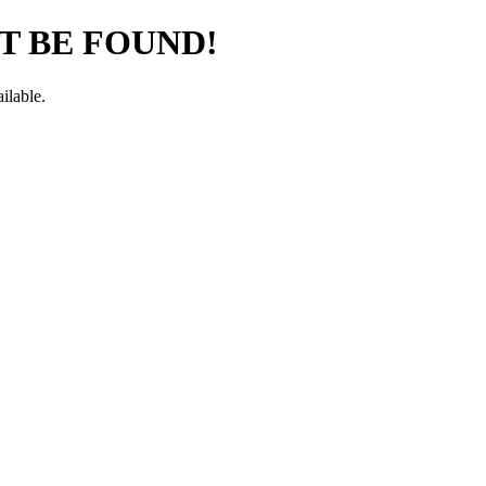
T BE FOUND!
ilable.