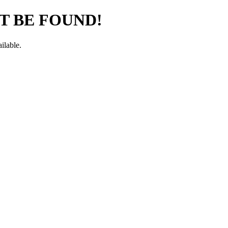
T BE FOUND!
ilable.