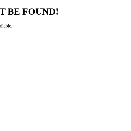
T BE FOUND!
ilable.