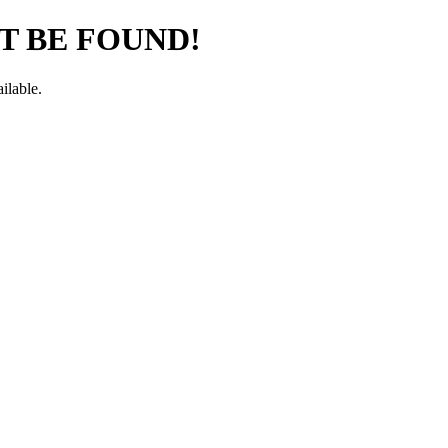
T BE FOUND!
ilable.