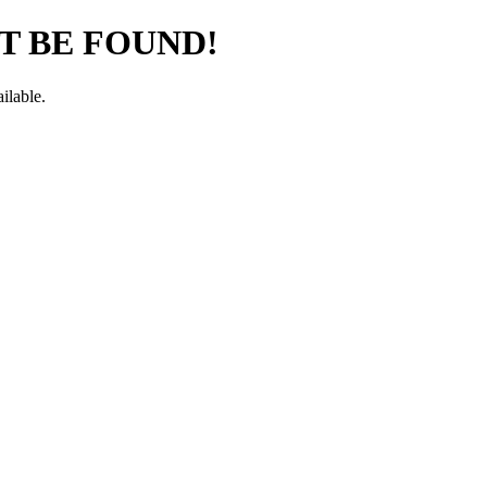
T BE FOUND!
ilable.