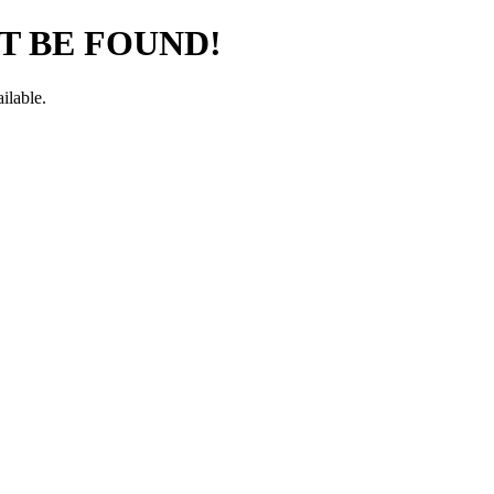
T BE FOUND!
ilable.