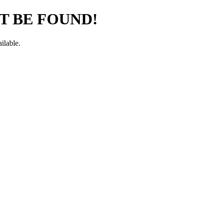
T BE FOUND!
ilable.