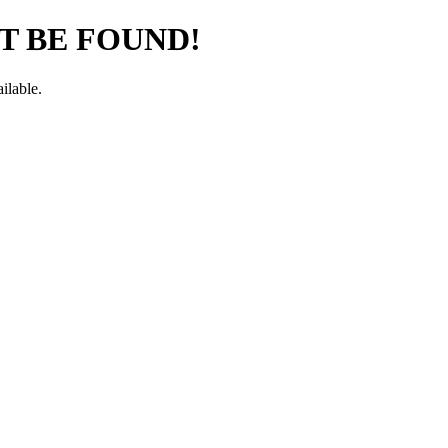
T BE FOUND!
ilable.