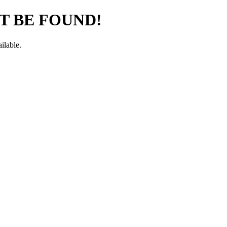
T BE FOUND!
ilable.